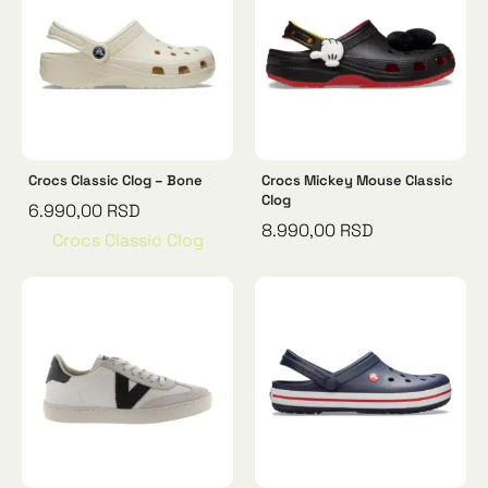
Crocs Classic Clog – Bone
Crocs Mickey Mouse Classic
Clog
6.990,00
RSD
8.990,00
RSD
Crocs Classic Clog