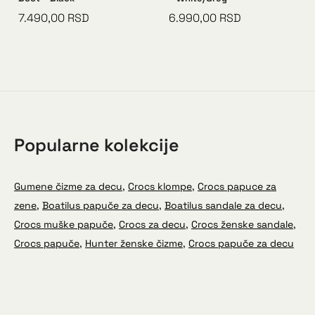
7.490,00
RSD
6.990,00
RSD
Popularne kolekcije
Gumene čizme za decu
,
Crocs klompe
,
Crocs papuce za
zene
,
Boatilus papuče za decu
,
Boatilus sandale za decu
,
Crocs muške papuče
,
Crocs za decu
,
Crocs ženske sandale
,
Crocs papuče
,
Hunter ženske čizme
,
Crocs papuče za decu