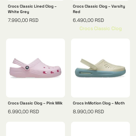
Crocs Classic Lined Clog –
Crocs Classic Clog – Varsity
White Grey
Red
7.990,00
RSD
6.490,00
RSD
Crocs Classic Clog
Crocs Classic Clog – Pink Milk
Crocs InMotion Clog – Moth
6.990,00
RSD
8.990,00
RSD