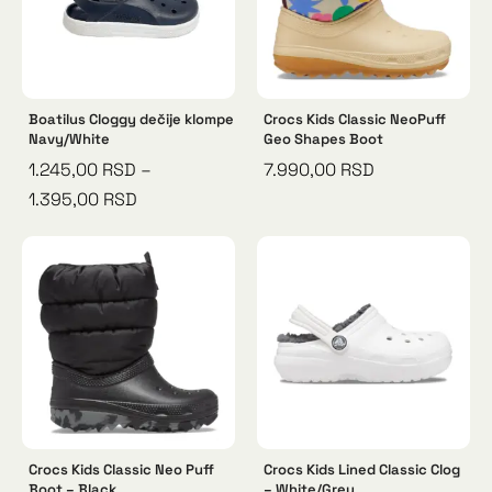
Boatilus Cloggy dečije klompe
Crocs Kids Classic NeoPuff
Navy/White
Geo Shapes Boot
1.245,00
RSD
–
7.990,00
RSD
1.395,00
RSD
Crocs Kids Classic Neo Puff
Crocs Kids Lined Classic Clog
Boot – Black
– White/Grey