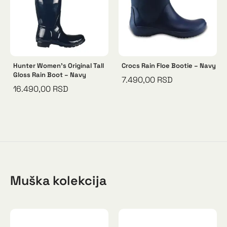
Hunter Women’s Original Tall
Crocs Rain Floe Bootie – Navy
Gloss Rain Boot – Navy
7.490,00
RSD
16.490,00
RSD
Muška kolekcija