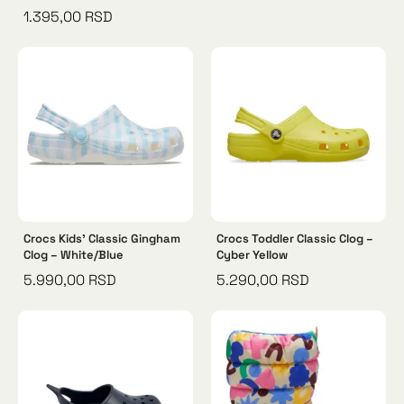
1.395,00
RSD
Crocs Kids’ Classic Gingham
Crocs Toddler Classic Clog –
Clog – White/Blue
Cyber Yellow
5.990,00
RSD
5.290,00
RSD