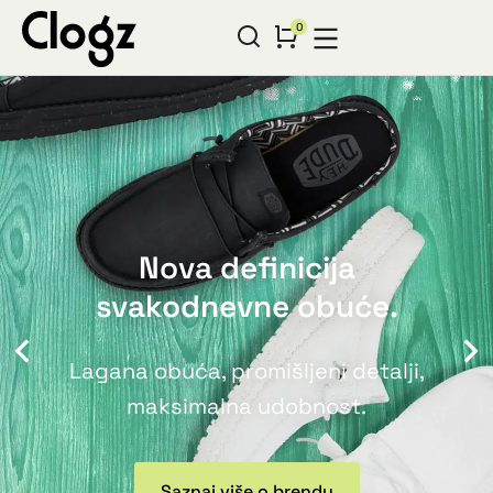
Nova definicija
svakodnevne obuće.
Lagana obuća, promišljeni detalji,
maksimalna udobnost.
Saznaj više o brendu