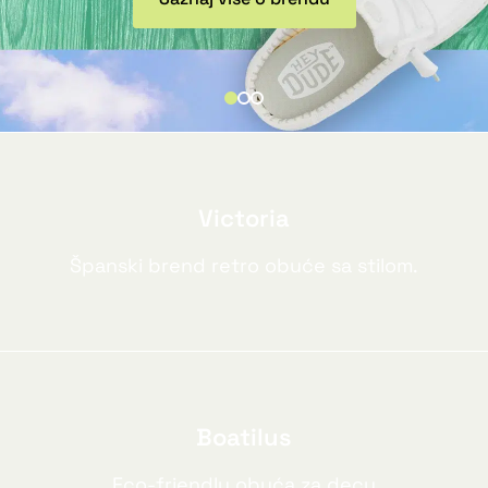
Victoria
Španski brend retro obuće sa stilom.
Boatilus
Eco-friendly obuća za decu