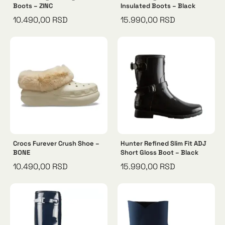
Boots – ZINC
Insulated Boots – Black
10.490,00
RSD
15.990,00
RSD
Crocs Furever Crush Shoe –
Hunter Refined Slim Fit ADJ
BONE
Short Gloss Boot – Black
10.490,00
RSD
15.990,00
RSD