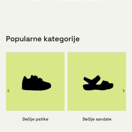
Popularne kategorije
Dečije patike
Dečije sandale