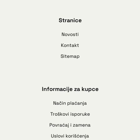
Stranice
Novosti
Kontakt
Sitemap
Informacije za kupce
Način plaćanja
Troškovi isporuke
Povraćaj i zamena
Uslovi korišćenja