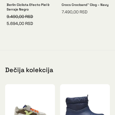
Berlin Ciclista Efecto Piel &
Crocs Crocband™ Clog – Navy
Serraje Negro
7.490,00
RSD
9.490,00
RSD
5.694,00
RSD
Dečija kolekcija