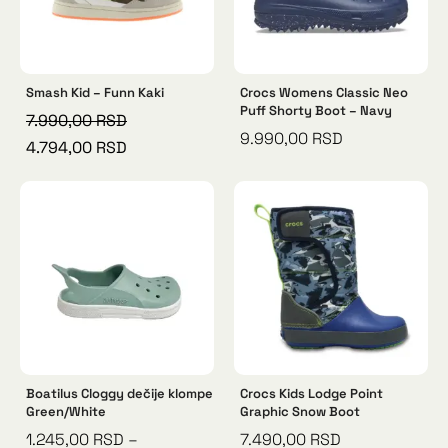
Smash Kid – Funn Kaki
Crocs Womens Classic Neo
Puff Shorty Boot – Navy
7.990,00
RSD
9.990,00
RSD
4.794,00
RSD
Boatilus Cloggy dečije klompe
Crocs Kids Lodge Point
Green/White
Graphic Snow Boot
1.245,00
RSD
–
7.490,00
RSD