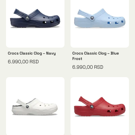
Crocs Classic Clog – Navy
Crocs Classic Clog – Blue
Frost
6.990,00
RSD
6.990,00
RSD