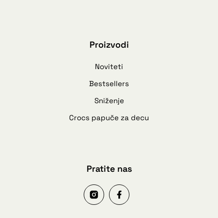
Proizvodi
Noviteti
Bestsellers
Sniženje
Crocs papuče za decu
Pratite nas