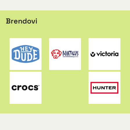
Brendovi