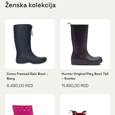
Ženska kolekcija
Crocs Freesail Rain Boot –
Hunter Original Play Boot Tall
Navy
– Kombu
6.490,00
RSD
11.490,00
RSD