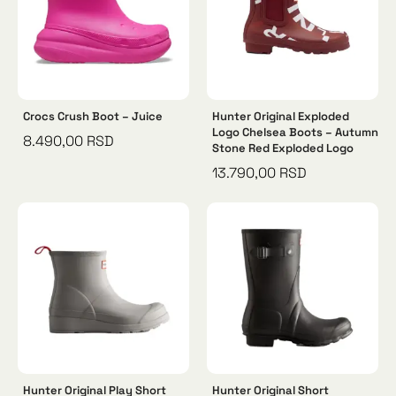
Crocs Crush Boot – Juice
Hunter Original Exploded
Logo Chelsea Boots – Autumn
8.490,00
RSD
Stone Red Exploded Logo
13.790,00
RSD
Hunter Original Play Short
Hunter Original Short